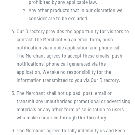
prohibited by any applicable law.
Any other products that in our discretion we
consider are to be excluded.
Our Directory provides the opportunity for visitors to
contact The Merchant via an email form, push
notification via mobile application and phone call.
The Merchant agrees to accept these emails, push
notifications, phone call generated via the
application. We take no responsibility for the
information transmitted to you via Our Directory.
The Merchant shall not upload, post, email or
transmit any unauthorised promotional or advertising
materials or any other form of solicitation to users
who make enquiries through Our Directory.
The Merchant agrees to fully indemnify us and keep