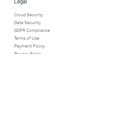
Legal
Cloud Security
Data Security
GDPR Compliance
Terms of Use
Payment Policy
Privacy Policy
Guarantees
SLA
Warranty Policy
Social Responsibility
Anti-Corruption
TimeTec
info@timeteccloud.com