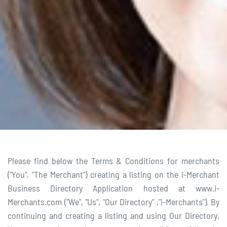
Please find below the Terms & Conditions for merchants
("You", "The Merchant") creating a listing on the i-Merchant
Business Directory Application hosted at www.i-
Merchants.com ("We", "Us", "Our Directory" ,"i-Merchants"). By
continuing and creating a listing and using Our Directory,