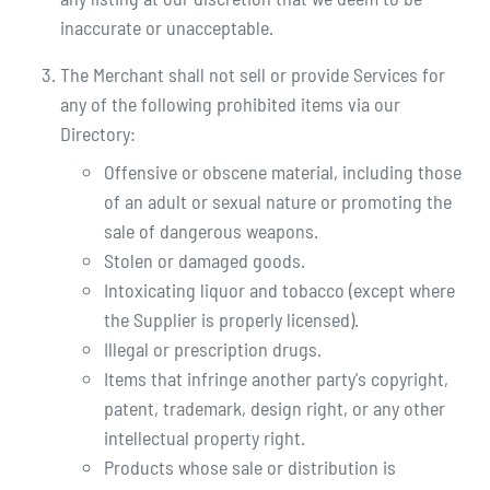
inaccurate or unacceptable.
The Merchant shall not sell or provide Services for
any of the following prohibited items via our
Directory:
Offensive or obscene material, including those
of an adult or sexual nature or promoting the
sale of dangerous weapons.
Stolen or damaged goods.
Intoxicating liquor and tobacco (except where
the Supplier is properly licensed).
Illegal or prescription drugs.
Items that infringe another party's copyright,
patent, trademark, design right, or any other
intellectual property right.
Products whose sale or distribution is