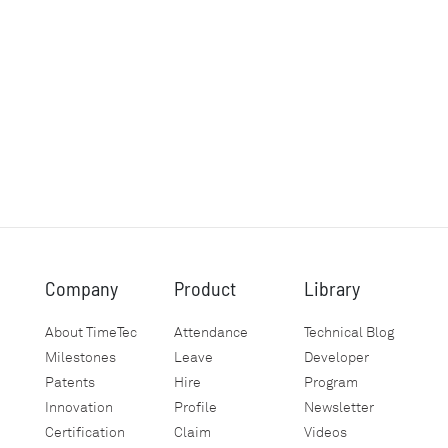
Company
Product
Library
About TimeTec
Attendance
Technical Blog
Milestones
Leave
Developer
Patents
Hire
Program
Innovation
Profile
Newsletter
Certification
Claim
Videos