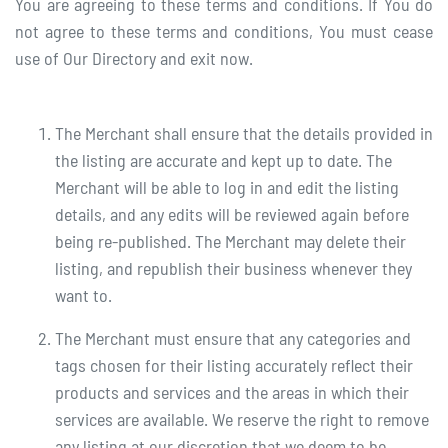
You are agreeing to these terms and conditions. If You do
not agree to these terms and conditions, You must cease
use of Our Directory and exit now.
The Merchant shall ensure that the details provided in
the listing are accurate and kept up to date. The
Merchant will be able to log in and edit the listing
details, and any edits will be reviewed again before
being re-published. The Merchant may delete their
listing, and republish their business whenever they
want to.
The Merchant must ensure that any categories and
tags chosen for their listing accurately reflect their
products and services and the areas in which their
services are available. We reserve the right to remove
any listing at our discretion that we deem to be