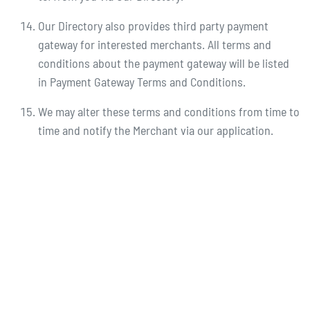
Our Directory also provides third party payment
gateway for interested merchants. All terms and
conditions about the payment gateway will be listed
in Payment Gateway Terms and Conditions.
We may alter these terms and conditions from time to
time and notify the Merchant via our application.