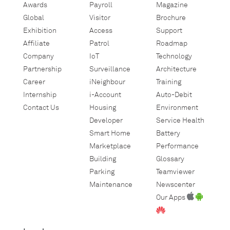
Awards
Payroll
Magazine
Global
Visitor
Brochure
Exhibition
Access
Support
Affiliate
Patrol
Roadmap
Company
IoT
Technology
Partnership
Surveillance
Architecture
Career
iNeighbour
Training
Internship
i-Account
Auto-Debit
Contact Us
Housing
Environment
Developer
Service Health
Smart Home
Battery
Marketplace
Performance
Building
Glossary
Parking
Teamviewer
Maintenance
Newscenter
Our Apps