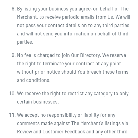
By listing your business you agree, on behalf of The
Merchant, to receive periodic emails from Us. We will
not pass your contact details on to any third parties
and will not send you information on behalf of third
parties.
No fee is charged to join Our Directory. We reserve
the right to terminate your contract at any point
without prior notice should You breach these terms
and conditions.
We reserve the right to restrict any category to only
certain businesses.
We accept no responsibility or liability for any
comments made against The Merchant's listings via
Review and Customer Feedback and any other third