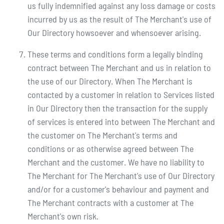
us fully indemnified against any loss damage or costs
incurred by us as the result of The Merchant's use of
Our Directory howsoever and whensoever arising.
These terms and conditions form a legally binding
contract between The Merchant and us in relation to
the use of our Directory. When The Merchant is
contacted by a customer in relation to Services listed
in Our Directory then the transaction for the supply
of services is entered into between The Merchant and
the customer on The Merchant's terms and
conditions or as otherwise agreed between The
Merchant and the customer. We have no liability to
The Merchant for The Merchant's use of Our Directory
and/or for a customer's behaviour and payment and
The Merchant contracts with a customer at The
Merchant's own risk.