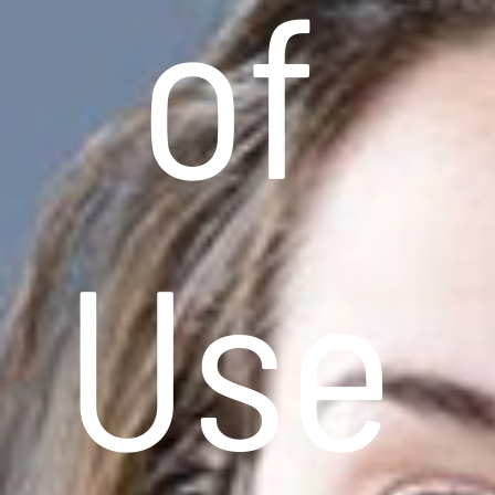
of
Use