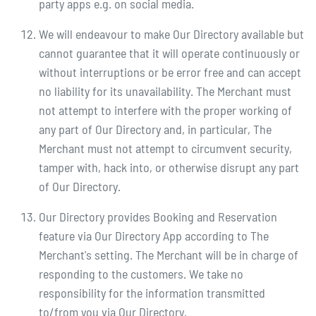
party apps e.g. on social media.
We will endeavour to make Our Directory available but
cannot guarantee that it will operate continuously or
without interruptions or be error free and can accept
no liability for its unavailability. The Merchant must
not attempt to interfere with the proper working of
any part of Our Directory and, in particular, The
Merchant must not attempt to circumvent security,
tamper with, hack into, or otherwise disrupt any part
of Our Directory.
Our Directory provides Booking and Reservation
feature via Our Directory App according to The
Merchant's setting. The Merchant will be in charge of
responding to the customers. We take no
responsibility for the information transmitted
to/from you via Our Directory.